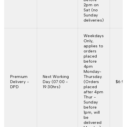
2pm on
Sat (no
Sunday
deliveries)
Weekdays
Only,
applies to
orders
placed
before
4pm
Monday-
Premium
Next Working
Thursday.
Delivery -
Day (07:00 -
(Orders
$6.95
DPD
19:30hrs)
placed
after 4pm
Thur -
Sunday
before
1pm, will
be
delivered