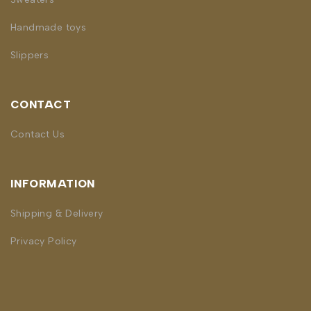
Handmade toys
Slippers
CONTACT
Contact Us
INFORMATION
Shipping & Delivery
Privacy Policy