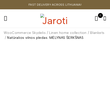
FAST DELIVERY ACROSS LITHUANIA!
0
WooCommerce Skydelis
/
Linen home collection
/
Blankets
/
Natūralios vilnos pledas. MĖLYNAS ŠERKŠNAS