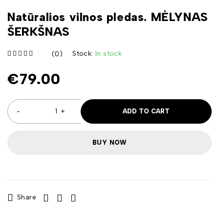
Natūralios vilnos pledas. MĖLYNAS
ŠERKŠNAS
Stock:
In stock
(0)
iš 5
€
79.00
ADD TO CART
BUY NOW
Share