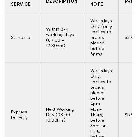
DESCRIPTION
PRIC
SERVICE
NOTE
Weekdays
Only (only
Within 3-4
applies to
working days
Standard
orders
$3.95
(07:00 -
placed
19:30hrs)
before
6pm)
Weekdays
Only,
applies to
orders
placed
before
4pm
Next Working
Mon-
Express
Day (08:00 -
Thurs,
$5.95
Delivery
18:00hrs)
before
3pm on
Fri &
before