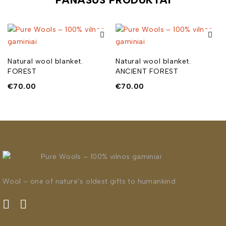
Natural wool blanket.
Natural wool blanket.
FOREST
ANCIENT FOREST
€
70.00
€
70.00
Wool – one of nature’s oldest gifts to humankind.