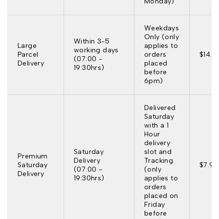
Monday)
Weekdays
Only (only
Within 3-5
Large
applies to
working days
Parcel
orders
$14.9
(07:00 -
Delivery
placed
19:30hrs)
before
6pm)
Delivered
Saturday
with a 1
Hour
delivery
Saturday
slot and
Premium
Delivery
Tracking.
Saturday
$7.95
(07:00 -
(only
Delivery
19:30hrs)
applies to
orders
placed on
Friday
before