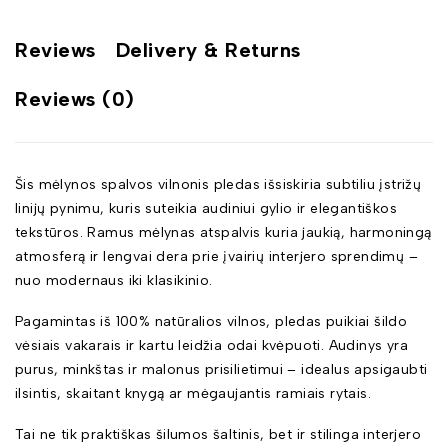
Reviews
Delivery & Returns
Reviews (0)
Šis mėlynos spalvos vilnonis pledas išsiskiria subtiliu įstrižų
linijų pynimu, kuris suteikia audiniui gylio ir elegantiškos
tekstūros. Ramus mėlynas atspalvis kuria jaukią, harmoningą
atmosferą ir lengvai dera prie įvairių interjero sprendimų –
nuo modernaus iki klasikinio.
Pagamintas iš 100% natūralios vilnos, pledas puikiai šildo
vėsiais vakarais ir kartu leidžia odai kvėpuoti. Audinys yra
purus, minkštas ir malonus prisilietimui – idealus apsigaubti
ilsintis, skaitant knygą ar mėgaujantis ramiais rytais.
Tai ne tik praktiškas šilumos šaltinis, bet ir stilinga interjero