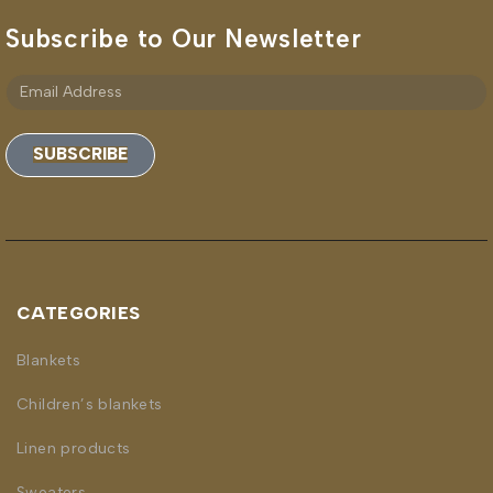
Subscribe to Our Newsletter
SUBSCRIBE
CATEGORIES
Blankets
Children’s blankets
Linen products
Sweaters