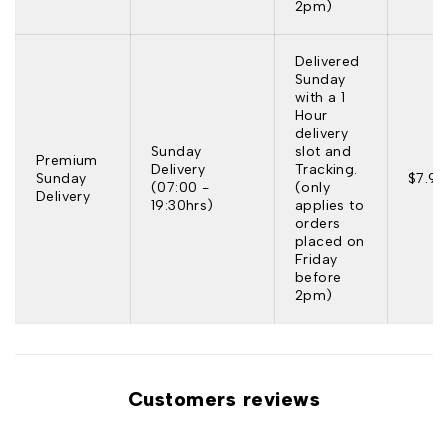
2pm)
Delivered
Sunday
with a 1
Hour
delivery
Sunday
slot and
Premium
Delivery
Tracking.
Sunday
$7.95
(07:00 -
(only
Delivery
19:30hrs)
applies to
orders
placed on
Friday
before
2pm)
Customers reviews