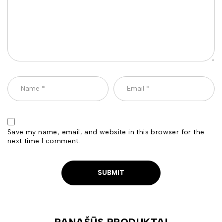
Save my name, email, and website in this browser for the
next time I comment.
PANAŠŪS PRODUKTAI