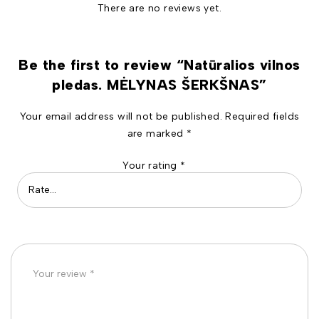
There are no reviews yet.
Be the first to review “Natūralios vilnos
pledas. MĖLYNAS ŠERKŠNAS”
Your email address will not be published.
Required fields
are marked
*
Your rating
*