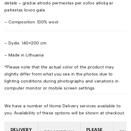
detalė – gražiai atrodo permestas per sofos atlošą ar
patiestas lovos gale.
– Composition: 100% wool
– Dydis: 140×200 cm
– Made in Lithuania
*Please note that the actual color of the product may
slightly differ from what you see in the photos due to
lighting conditions during photography and variations in
computer monitor or mobile screen settings.
We have a number of Home Delivery services available to
you. Availability of these options will be shown at checkout.
DELIVERY
PLEASE