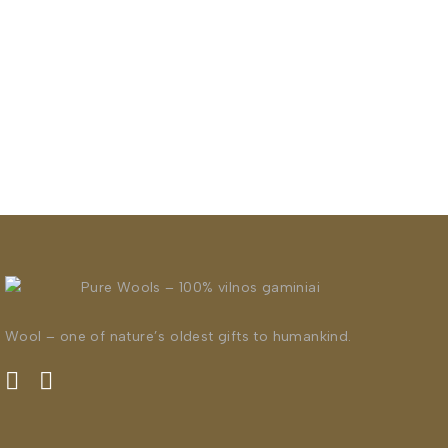
Wool – one of nature’s oldest gifts to humankind.