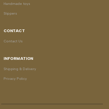
Handmade toys
Slippers
CONTACT
Contact Us
INFORMATION
Shipping & Delivery
Privacy Policy