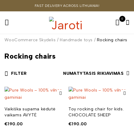
FAST DELIVERY ACROSS LITHUANIA!
0
WooCommerce Skydelis
/
Handmade toys
/
Rocking chairs
Rocking chairs
FILTER
NUMATYTASIS RIKIAVIMAS
Vaikiška supama kėdutė
Toy rocking chair for kids.
vaikams AVYTĖ
CHOCOLATE SHEEP
€
190.00
€
190.00