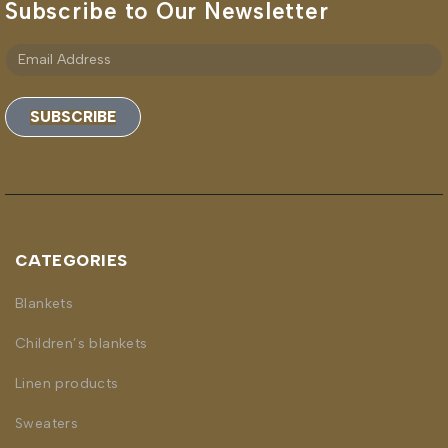
Subscribe to Our Newsletter
SUBSCRIBE
CATEGORIES
Blankets
Children’s blankets
Linen products
Sweaters