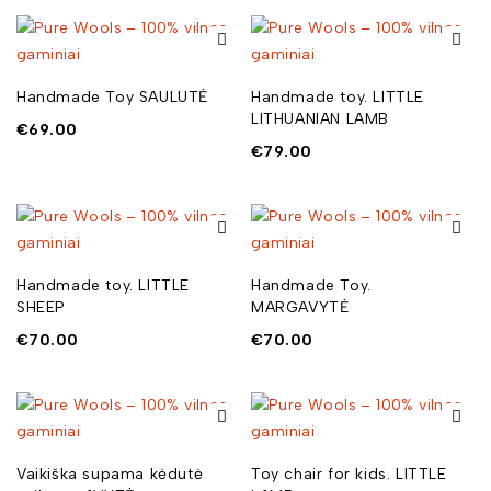
Handmade Toy SAULUTĖ
Handmade toy. LITTLE
LITHUANIAN LAMB
€
69.00
€
79.00
Handmade toy. LITTLE
Handmade Toy.
SHEEP
MARGAVYTĖ
€
70.00
€
70.00
Vaikiška supama kėdutė
Toy chair for kids. LITTLE