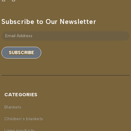
Subscribe to Our Newsletter
SUBSCRIBE
CATEGORIES
Blankets
Children’s blankets
Linen products