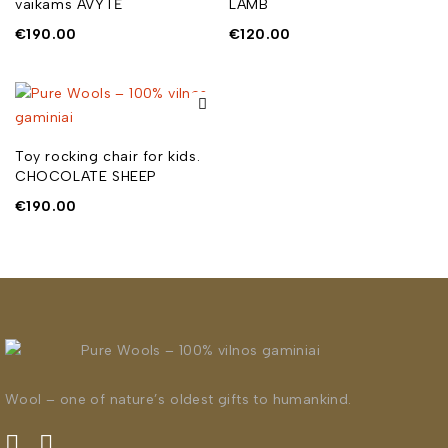
vaikams AVYTĖ
LAMB
€
190.00
€
120.00
Toy rocking chair for kids.
CHOCOLATE SHEEP
€
190.00
Wool – one of nature’s oldest gifts to humankind.