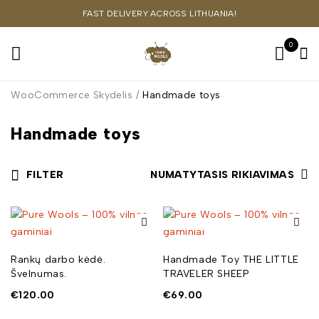
FAST DELIVERY ACROSS LITHUANIA!
0
WooCommerce Skydelis
/
Handmade toys
Handmade toys
FILTER
NUMATYTASIS RIKIAVIMAS
Rankų darbo kėdė.
Handmade Toy THE LITTLE
Švelnumas.
TRAVELER SHEEP
€
120.00
€
69.00