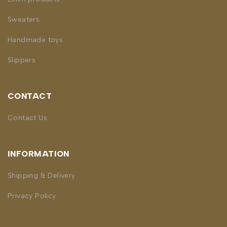
Sweaters
Handmade toys
Slippers
CONTACT
Contact Us
INFORMATION
Shipping & Delivery
Privacy Policy