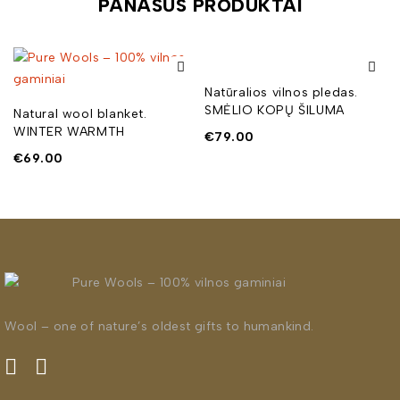
PANAŠŪS PRODUKTAI
Natūralios vilnos pledas.
SMĖLIO KOPŲ ŠILUMA
Natural wool blanket.
WINTER WARMTH
€
79.00
€
69.00
Wool – one of nature’s oldest gifts to humankind.