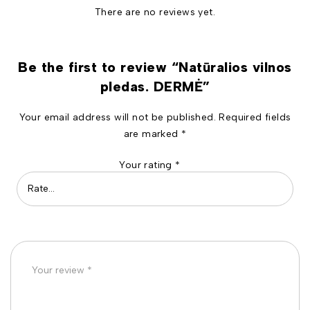
There are no reviews yet.
Be the first to review “Natūralios vilnos
pledas. DERMĖ”
Your email address will not be published.
Required fields
are marked
*
Your rating
*