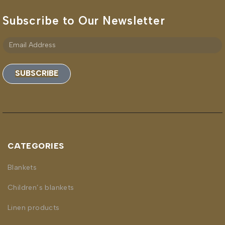
Subscribe to Our Newsletter
SUBSCRIBE
CATEGORIES
Blankets
Children’s blankets
Linen products