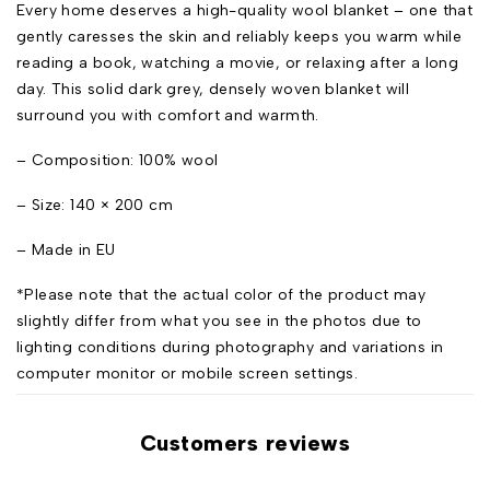
Every home deserves a high-quality wool blanket – one that
gently caresses the skin and reliably keeps you warm while
reading a book, watching a movie, or relaxing after a long
day. This solid dark grey, densely woven blanket will
surround you with comfort and warmth.
– Composition: 100% wool
– Size: 140 × 200 cm
– Made in EU
*Please note that the actual color of the product may
slightly differ from what you see in the photos due to
lighting conditions during photography and variations in
computer monitor or mobile screen settings.
Customers reviews