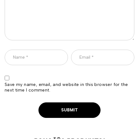
Save my name, email, and website in this browser for the
next time I comment.