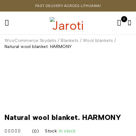
FAST DELIVERY ACROSS LITHUANIA!
0
WooCommerce Skydelis
/
Blankets
/
Wool blankets
/
Natural wool blanket. HARMONY
Natural wool blanket. HARMONY
Stock:
In stock
(0)
iš 5