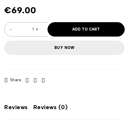
€
69.00
ADD TO CART
BUY NOW
Share
Reviews
Reviews (0)