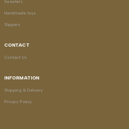
Sweaters
Handmade toys
Slippers
CONTACT
Contact Us
INFORMATION
Shipping & Delivery
Privacy Policy